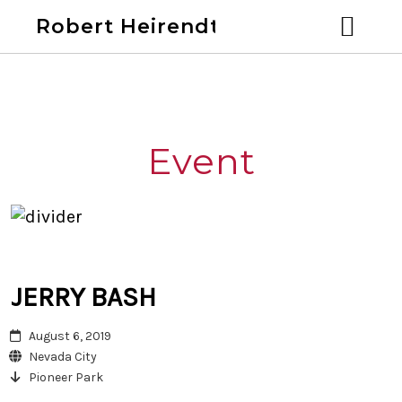
Robert Heirendt
Home
Bio
Event
Discography
Videos
Calendar
JERRY BASH
August 6, 2019
Past Shows
Blog
Nevada City
Pioneer Park
Links