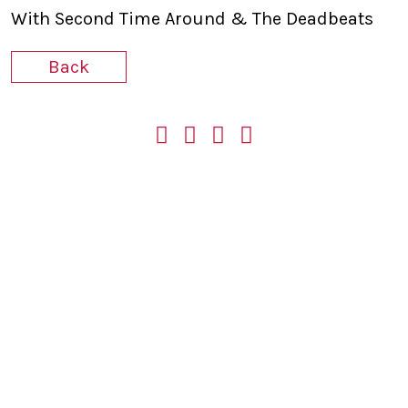
With Second Time Around & The Deadbeats
YouTube
Back