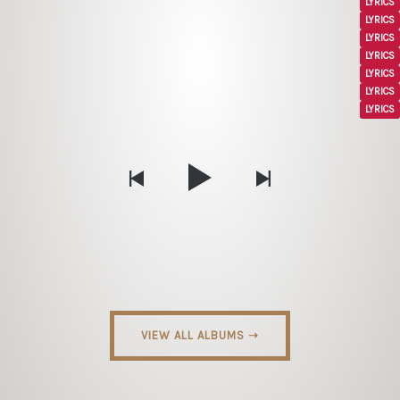
LYRICS
LYRICS
LYRICS
LYRICS
LYRICS
LYRICS
LYRICS
VIEW ALL ALBUMS ➝