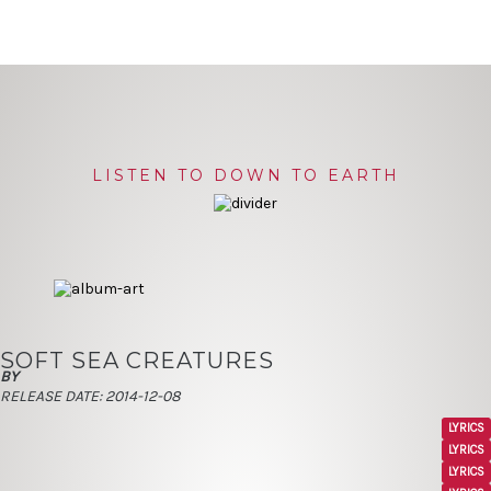
LISTEN TO DOWN TO EARTH
SOFT SEA CREATURES
BY
RELEASE DATE:
2014-12-08
LYRICS
LYRICS
LYRICS