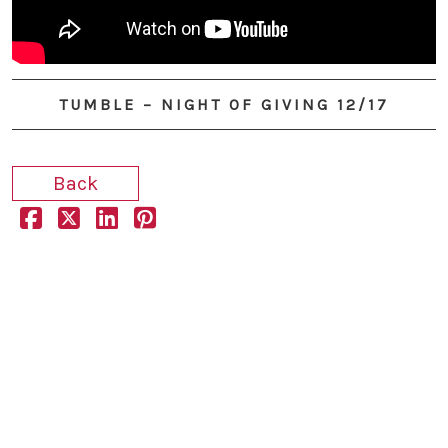
YouTube
TUMBLE – NIGHT OF GIVING 12/17
Back