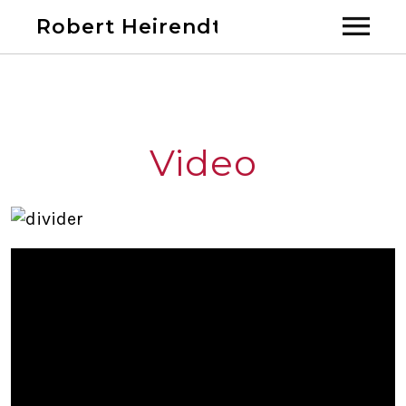
Robert Heirendt
Home
Bio
Video
Discography
Videos
Calendar
Past Shows
Blog
Links