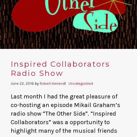
YouTube
Inspired Collaborators
Radio Show
June 22, 2016
by
Robert Heirendt
Uncategorized
Last month I had the great pleasure of
co-hosting an episode Mikail Graham’s
radio show “The Other Side”. “Inspired
Collaborators” was a opportunity to
highlight many of the musical friends