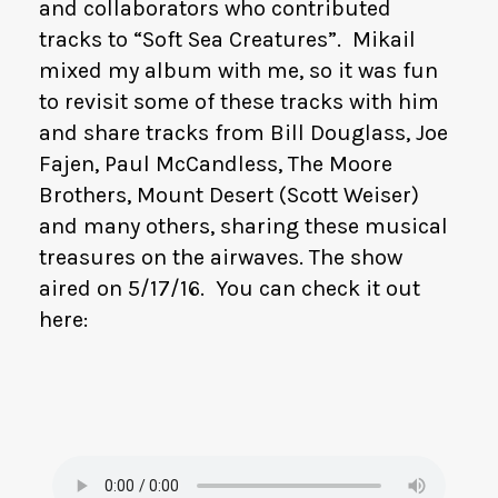
and collaborators who contributed
tracks to “Soft Sea Creatures”. Mikail
mixed my album with me, so it was fun
to revisit some of these tracks with him
and share tracks from Bill Douglass, Joe
Fajen, Paul McCandless, The Moore
Brothers, Mount Desert (Scott Weiser)
and many others, sharing these musical
treasures on the airwaves. The show
aired on 5/17/16. You can check it out
here: