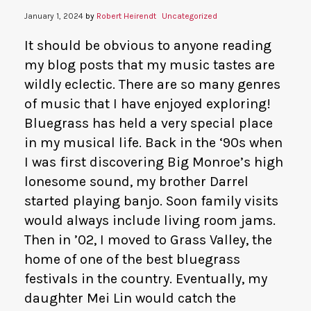
January 1, 2024
by
Robert Heirendt
Uncategorized
It should be obvious to anyone reading
my blog posts that my music tastes are
wildly eclectic. There are so many genres
of music that I have enjoyed exploring!
Bluegrass has held a very special place
in my musical life. Back in the ‘90s when
I was first discovering Big Monroe’s high
lonesome sound, my brother Darrel
started playing banjo. Soon family visits
would always include living room jams.
Then in ’02, I moved to Grass Valley, the
home of one of the best bluegrass
festivals in the country. Eventually, my
daughter Mei Lin would catch the