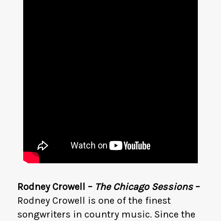
Rodney Crowell –
The Chicago Sessions
–
Rodney Crowell is one of the finest
songwriters in country music. Since the