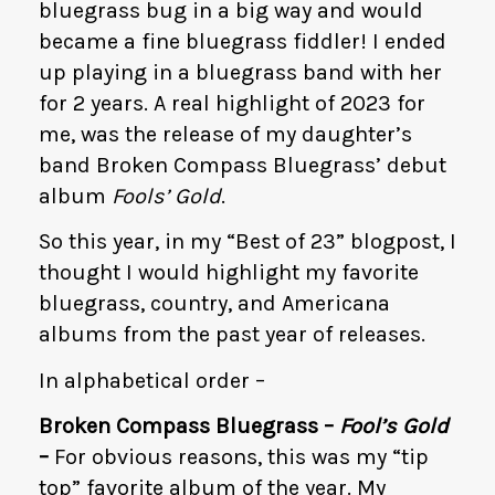
bluegrass bug in a big way and would
became a fine bluegrass fiddler! I ended
up playing in a bluegrass band with her
for 2 years. A real highlight of 2023 for
me, was the release of my daughter’s
band Broken Compass Bluegrass’ debut
album
Fools’ Gold
.
So this year, in my “Best of 23” blogpost, I
thought I would highlight my favorite
bluegrass, country, and Americana
albums from the past year of releases.
In alphabetical order –
Broken Compass Bluegrass –
Fool’s Gold
–
For obvious reasons, this was my “tip
top” favorite album of the year. My