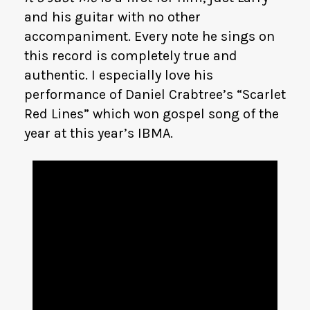
and his guitar with no other
accompaniment. Every note he sings on
this record is completely true and
authentic. I especially love his
performance of Daniel Crabtree’s “Scarlet
Red Lines” which won gospel song of the
year at this year’s IBMA.