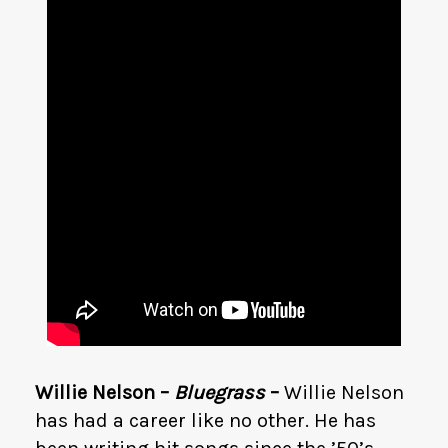
Willie Nelson –
Bluegrass
–
Willie Nelson
has had a career like no other. He has