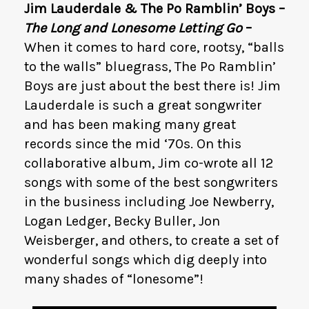
Jim Lauderdale & The Po Ramblin’ Boys –
The Long and Lonesome Letting Go
–
When it comes to hard core, rootsy, “balls
to the walls” bluegrass, The Po Ramblin’
Boys are just about the best there is! Jim
Lauderdale is such a great songwriter
and has been making many great
records since the mid ‘70s. On this
collaborative album, Jim co-wrote all 12
songs with some of the best songwriters
in the business including Joe Newberry,
Logan Ledger, Becky Buller, Jon
Weisberger, and others, to create a set of
wonderful songs which dig deeply into
many shades of “lonesome”!