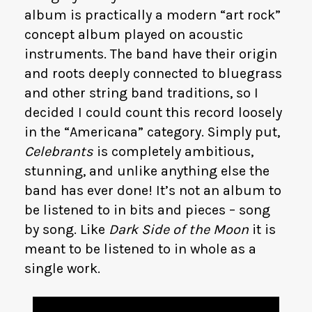
album is practically a modern “art rock”
concept album played on acoustic
instruments. The band have their origin
and roots deeply connected to bluegrass
and other string band traditions, so I
decided I could count this record loosely
in the “Americana” category. Simply put,
Celebrants
is completely ambitious,
stunning, and unlike anything else the
band has ever done! It’s not an album to
be listened to in bits and pieces – song
by song. Like
Dark Side of the Moon
it is
meant to be listened to in whole as a
single work.