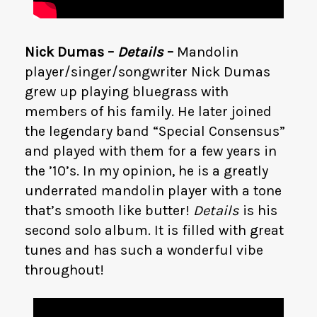
Nick Dumas –
Details
–
Mandolin
player/singer/songwriter Nick Dumas
grew up playing bluegrass with
members of his family. He later joined
the legendary band “Special Consensus”
and played with them for a few years in
the ’10’s. In my opinion, he is a greatly
underrated mandolin player with a tone
that’s smooth like butter!
Details
is his
second solo album. It is filled with great
tunes and has such a wonderful vibe
throughout!