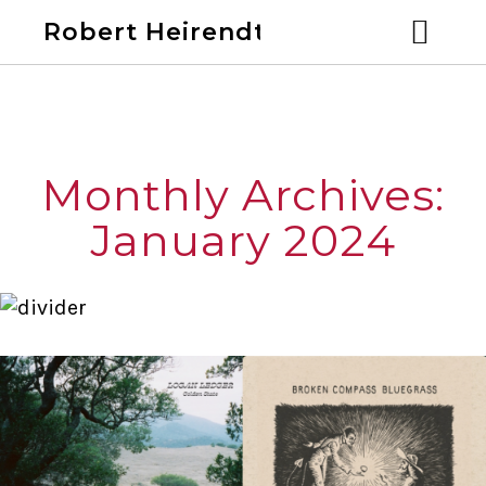
Robert Heirendt
Home
Bio
Monthly Archives:
Discography
January 2024
Videos
Calendar
Past Shows
Blog
Links