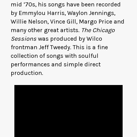
mid ‘70s, his songs have been recorded
by Emmylou Harris, Waylon Jennings,
Willie Nelson, Vince Gill, Margo Price and
many other great artists.
The Chicago
Sessions
was produced by Wilco
frontman Jeff Tweedy. This is a fine
collection of songs with soulful
performances and simple direct
production.