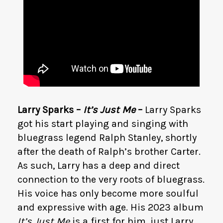
Larry Sparks –
It’s Just Me
–
Larry Sparks
got his start playing and singing with
bluegrass legend Ralph Stanley, shortly
after the death of Ralph’s brother Carter.
As such, Larry has a deep and direct
connection to the very roots of bluegrass.
His voice has only become more soulful
and expressive with age. His 2023 album
It’s Just Me
is a first for him, just Larry