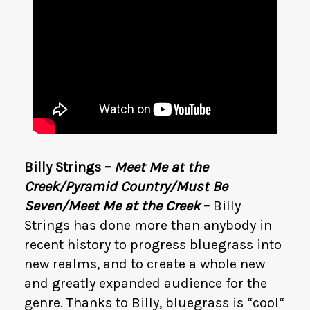
Billy Strings –
Meet Me at the
Creek/Pyramid Country/Must Be
Seven/Meet Me at the Creek
–
Billy
Strings has done more than anybody in
recent history to progress bluegrass into
new realms, and to create a whole new
and greatly expanded audience for the
genre. Thanks to Billy, bluegrass is “cool“