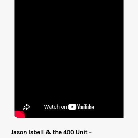
Jason Isbell & the 400 Unit –