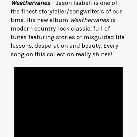
Weathervanes
– Jason Isabell is one of
the finest storyteller/songwriter’s of our
time. His new album
Weathervanes
is
modern country rock classic, full of
tunes featuring stories of misguided life
lessons, desperation and beauty. Every
song on this collection really shines!