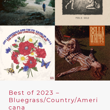
YouTube
Best of 2023 –
Bluegrass/Country/Ameri
cana