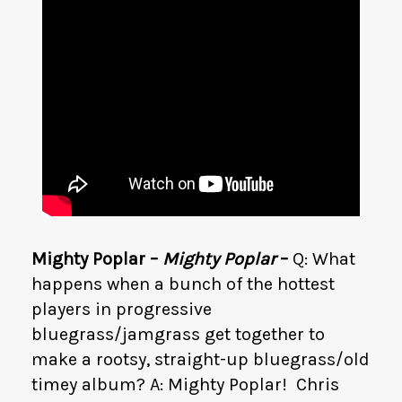
Mighty Poplar –
Mighty Poplar
–
Q: What
happens when a bunch of the hottest
players in progressive
bluegrass/jamgrass get together to
make a rootsy, straight-up bluegrass/old
timey album? A: Mighty Poplar! Chris