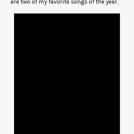
are two of my favorite songs of the year.