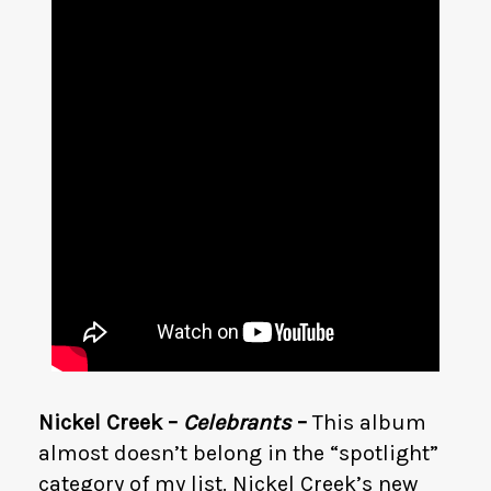
Nickel Creek –
Celebrants
–
This album
almost doesn’t belong in the “spotlight”
category of my list. Nickel Creek’s new