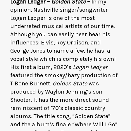
Logan Ledger –
Golden State
– I
n my
opinion, Nashville singer/songwriter
Logan Ledger is one of the most
underrated musical artists of our time.
Although you can easily hear hear his
influences: Elvis, Roy Orbison, and
George Jones to name a few, he has a
vocal style which is completely his own!
His first album, 2020’s
Logan Ledger
featured the smokey/hazy production of
T Bone Burnett.
Golden State
was
produced by Waylon Jenning’s son
Shooter. It has the more direct sound
reminiscent of ’70’s classic country
albums. The title song, “Golden State”
and the album’s finale “Where Will I Go”