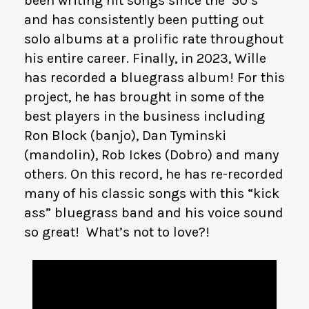
been writing hit songs since the ’50’s
and has consistently been putting out
solo albums at a prolific rate throughout
his entire career. Finally, in 2023, Wille
has recorded a bluegrass album! For this
project, he has brought in some of the
best players in the business including
Ron Block (banjo), Dan Tyminski
(mandolin), Rob Ickes (Dobro) and many
others. On this record, he has re-recorded
many of his classic songs with this “kick
ass” bluegrass band and his voice sound
so great! What’s not to love?!