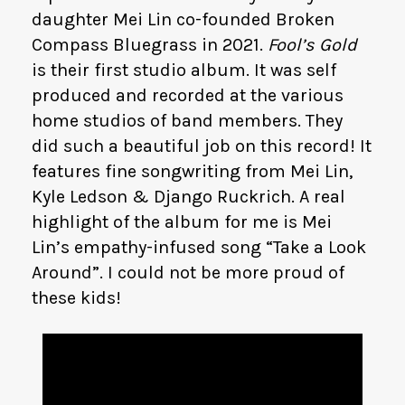
daughter Mei Lin co-founded Broken
Compass Bluegrass in 2021.
Fool’s Gold
is their first studio album. It was self
produced and recorded at the various
home studios of band members. They
did such a beautiful job on this record! It
features fine songwriting from Mei Lin,
Kyle Ledson & Django Ruckrich. A real
highlight of the album for me is Mei
Lin’s empathy-infused song “Take a Look
Around”. I could not be more proud of
these kids!