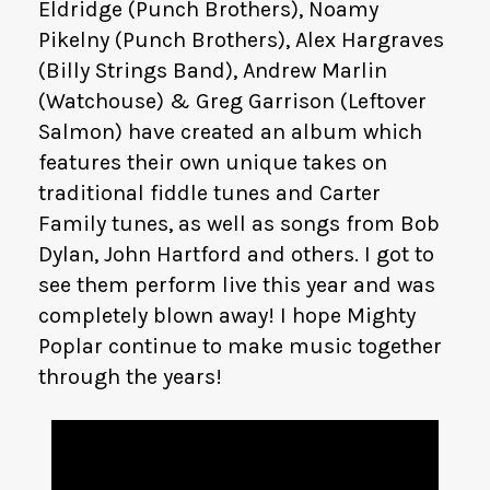
Eldridge (Punch Brothers), Noamy
Pikelny (Punch Brothers), Alex Hargraves
(Billy Strings Band), Andrew Marlin
(Watchouse) & Greg Garrison (Leftover
Salmon) have created an album which
features their own unique takes on
traditional fiddle tunes and Carter
Family tunes, as well as songs from Bob
Dylan, John Hartford and others. I got to
see them perform live this year and was
completely blown away! I hope Mighty
Poplar continue to make music together
through the years!