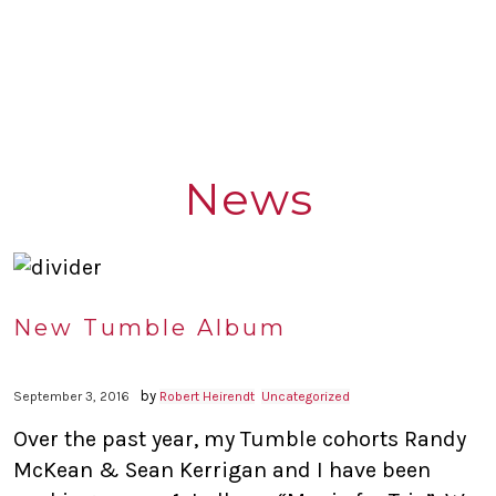
News
New Tumble Album
by
September 3, 2016
Robert Heirendt
Uncategorized
Over the past year, my Tumble cohorts Randy
McKean & Sean Kerrigan and I have been