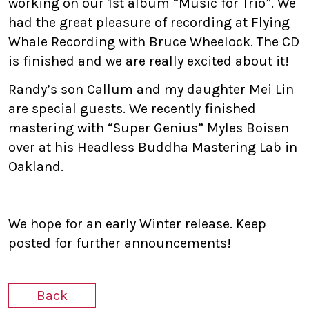
working on our 1st album “Music for Trio”. We
had the great pleasure of recording at Flying
Whale Recording with Bruce Wheelock. The CD
is finished and we are really excited about it!
Randy’s son Callum and my daughter Mei Lin
are special guests. We recently finished
mastering with “Super Genius” Myles Boisen
over at his Headless Buddha Mastering Lab in
Oakland.
We hope for an early Winter release. Keep
posted for further announcements!
Back